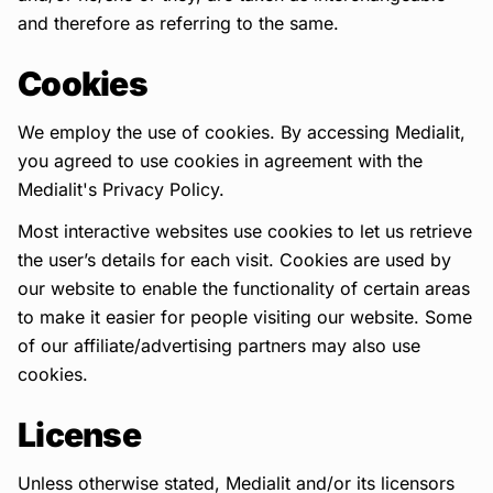
and therefore as referring to the same.
Cookies
We employ the use of cookies. By accessing Medialit,
you agreed to use cookies in agreement with the
Medialit's Privacy Policy.
Most interactive websites use cookies to let us retrieve
the user’s details for each visit. Cookies are used by
our website to enable the functionality of certain areas
to make it easier for people visiting our website. Some
of our affiliate/advertising partners may also use
cookies.
License
Unless otherwise stated, Medialit and/or its licensors