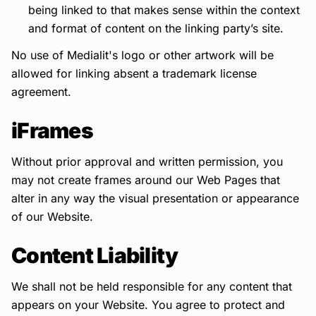
being linked to that makes sense within the context
and format of content on the linking party’s site.
No use of Medialit's logo or other artwork will be
allowed for linking absent a trademark license
agreement.
iFrames
Without prior approval and written permission, you
may not create frames around our Web Pages that
alter in any way the visual presentation or appearance
of our Website.
Content Liability
We shall not be held responsible for any content that
appears on your Website. You agree to protect and