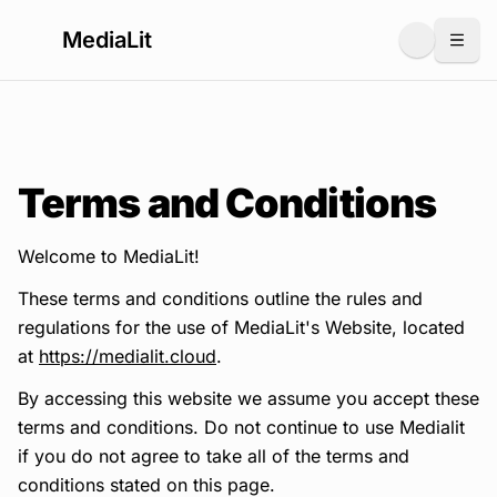
MediaLit
Togg
Terms and Conditions
Welcome to MediaLit!
These terms and conditions outline the rules and
regulations for the use of MediaLit's Website, located
at
https://medialit.cloud
.
By accessing this website we assume you accept these
terms and conditions. Do not continue to use Medialit
if you do not agree to take all of the terms and
conditions stated on this page.