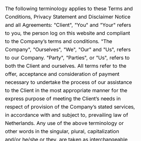
The following terminology applies to these Terms and
Conditions, Privacy Statement and Disclaimer Notice
and all Agreements: "Client", "You" and "Your" refers
to you, the person log on this website and compliant
to the Company’s terms and conditions. "The
Company", "Ourselves", "We", "Our" and "Us", refers
to our Company. "Party", "Parties", or "Us", refers to
both the Client and ourselves. All terms refer to the
offer, acceptance and consideration of payment
necessary to undertake the process of our assistance
to the Client in the most appropriate manner for the
express purpose of meeting the Client’s needs in
respect of provision of the Company’s stated services,
in accordance with and subject to, prevailing law of
Netherlands. Any use of the above terminology or
other words in the singular, plural, capitalization
and/or he/she or they, are taken as interchangeable