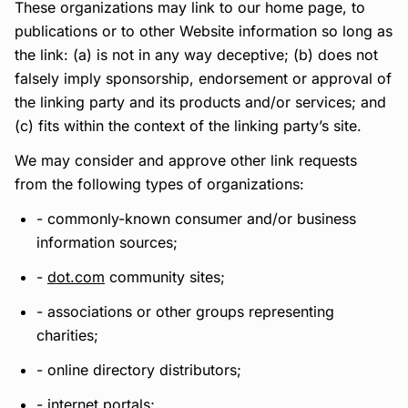
These organizations may link to our home page, to
publications or to other Website information so long as
the link: (a) is not in any way deceptive; (b) does not
falsely imply sponsorship, endorsement or approval of
the linking party and its products and/or services; and
(c) fits within the context of the linking party’s site.
We may consider and approve other link requests
from the following types of organizations:
- commonly-known consumer and/or business
information sources;
-
dot.com
community sites;
- associations or other groups representing
charities;
- online directory distributors;
- internet portals;