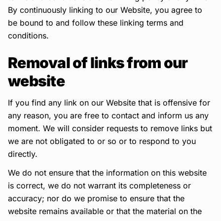
By continuously linking to our Website, you agree to
be bound to and follow these linking terms and
conditions.
Removal of links from our
website
If you find any link on our Website that is offensive for
any reason, you are free to contact and inform us any
moment. We will consider requests to remove links but
we are not obligated to or so or to respond to you
directly.
We do not ensure that the information on this website
is correct, we do not warrant its completeness or
accuracy; nor do we promise to ensure that the
website remains available or that the material on the