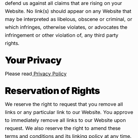
defend us against all claims that are rising on your
Website. No link(s) should appear on any Website that
may be interpreted as libelous, obscene or criminal, or
which infringes, otherwise violates, or advocates the
infringement or other violation of, any third party
rights.
Your Privacy
Please read
Privacy Policy
Reservation of Rights
We reserve the right to request that you remove all
links or any particular link to our Website. You approve
to immediately remove all links to our Website upon
request. We also reserve the right to amend these
terms and conditions and its linking policy at any time.