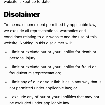
website is kept up to date.
Disclaimer
To the maximum extent permitted by applicable law,
we exclude all representations, warranties and
conditions relating to our website and the use of this
website. Nothing in this disclaimer will:
- limit or exclude our or your liability for death or
personal injury;
- limit or exclude our or your liability for fraud or
fraudulent misrepresentation;
- limit any of our or your liabilities in any way that is
not permitted under applicable law; or
- exclude any of our or your liabilities that may not
be excluded under applicable law.