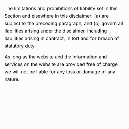
The limitations and prohibitions of liability set in this
Section and elsewhere in this disclaimer: (a) are
subject to the preceding paragraph; and (b) govern all
liabilities arising under the disclaimer, including
liabilities arising in contract, in tort and for breach of
statutory duty.
As long as the website and the information and
services on the website are provided free of charge,
we will not be liable for any loss or damage of any
nature.