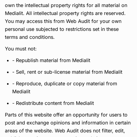
own the intellectual property rights for all material on
Medialit. All intellectual property rights are reserved.
You may access this from Web Audit for your own
personal use subjected to restrictions set in these
terms and conditions.
You must not:
- Republish material from Medialit
- Sell, rent or sub-license material from Medialit
- Reproduce, duplicate or copy material from
Medialit
- Redistribute content from Medialit
Parts of this website offer an opportunity for users to
post and exchange opinions and information in certain
areas of the website. Web Audit does not filter, edit,