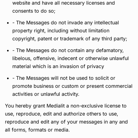
website and have all necessary licenses and
consents to do so;
- The Messages do not invade any intellectual
property right, including without limitation
copyright, patent or trademark of any third party;
- The Messages do not contain any defamatory,
libelous, offensive, indecent or otherwise unlawful
material which is an invasion of privacy
- The Messages will not be used to solicit or
promote business or custom or present commercial
activities or unlawful activity.
You hereby grant Medialit a non-exclusive license to
use, reproduce, edit and authorize others to use,
reproduce and edit any of your messages in any and
all forms, formats or media.