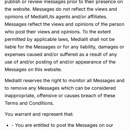
publish or review messages prior to their presence on
the website. Messages do not reflect the views and
opinions of Medialit,its agents and/or affiliates.
Messages reflect the views and opinions of the person
who post their views and opinions. To the extent
permitted by applicable laws, Medialit shall not be
liable for the Messages or for any liability, damages or
expenses caused and/or suffered as a result of any
use of and/or posting of and/or appearance of the
Messages on this website.
Medialit reserves the right to monitor all Messages and
to remove any Messages which can be considered
inappropriate, offensive or causes breach of these
Terms and Conditions.
You warrant and represent that:
- You are entitled to post the Messages on our