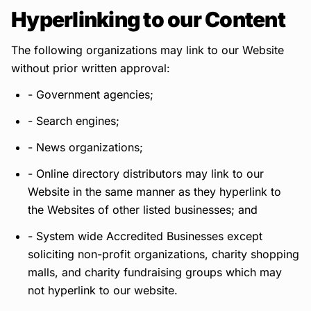
Hyperlinking to our Content
The following organizations may link to our Website
without prior written approval:
- Government agencies;
- Search engines;
- News organizations;
- Online directory distributors may link to our
Website in the same manner as they hyperlink to
the Websites of other listed businesses; and
- System wide Accredited Businesses except
soliciting non-profit organizations, charity shopping
malls, and charity fundraising groups which may
not hyperlink to our website.