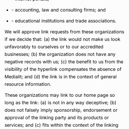
- accounting, law and consulting firms; and
- educational institutions and trade associations.
We will approve link requests from these organizations
if we decide that: (a) the link would not make us look
unfavorably to ourselves or to our accredited
businesses; (b) the organization does not have any
negative records with us; (c) the benefit to us from the
visibility of the hyperlink compensates the absence of
Medialit; and (d) the link is in the context of general
resource information.
These organizations may link to our home page so
long as the link: (a) is not in any way deceptive; (b)
does not falsely imply sponsorship, endorsement or
approval of the linking party and its products or
services; and (c) fits within the context of the linking