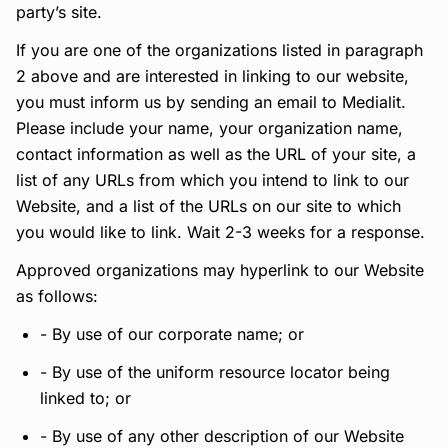
party’s site.
If you are one of the organizations listed in paragraph
2 above and are interested in linking to our website,
you must inform us by sending an email to Medialit.
Please include your name, your organization name,
contact information as well as the URL of your site, a
list of any URLs from which you intend to link to our
Website, and a list of the URLs on our site to which
you would like to link. Wait 2-3 weeks for a response.
Approved organizations may hyperlink to our Website
as follows:
- By use of our corporate name; or
- By use of the uniform resource locator being
linked to; or
- By use of any other description of our Website