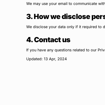
We may use your email to communicate with y
3. How we disclose per
We disclose your data only if it required to 
4. Contact us
If you have any questions related to our Priv
Updated: 13 Apr, 2024