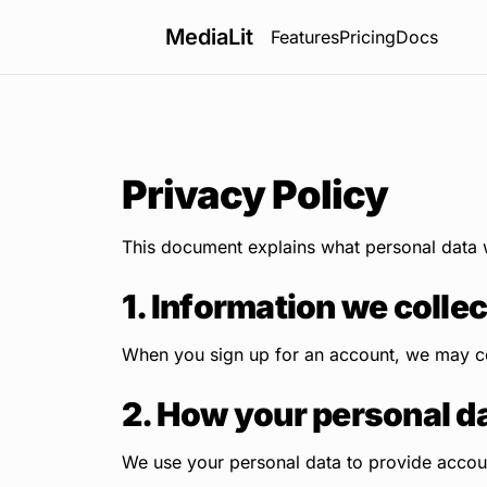
MediaLit
Features
Pricing
Docs
Privacy Policy
This document explains what personal data w
1. Information we collec
When you sign up for an account, we may co
2. How your personal da
We use your personal data to provide account