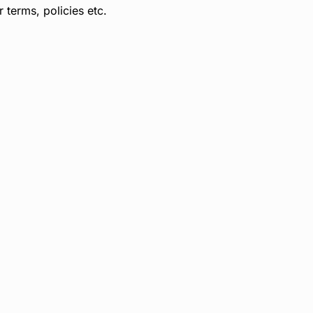
terms, policies etc.