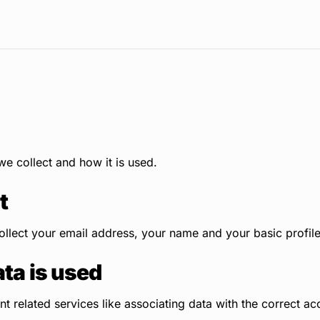
e collect and how it is used.
t
llect your email address, your name and your basic profile
ta is used
 related services like associating data with the correct ac