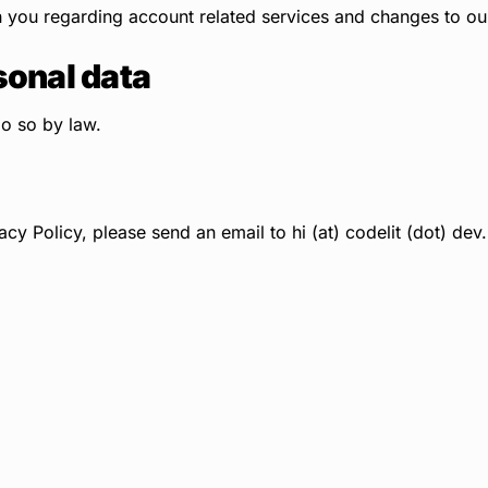
ou regarding account related services and changes to our 
sonal data
do so by law.
acy Policy, please send an email to hi (at) codelit (dot) dev.