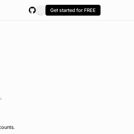
Get started for FREE
.
counts.